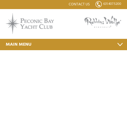
631.407.5200
CONTACT US
MAIN MENU