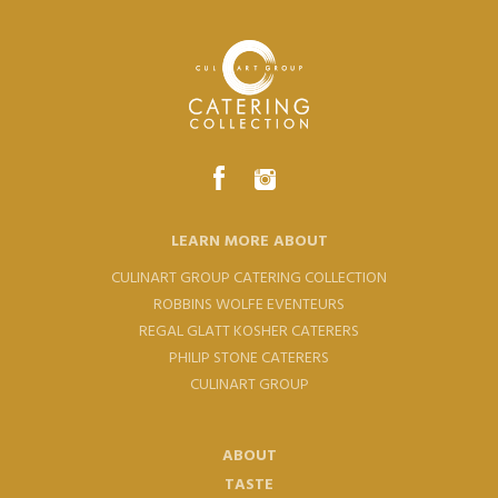
LEARN MORE ABOUT
CULINART GROUP CATERING COLLECTION
ROBBINS WOLFE EVENTEURS
REGAL GLATT KOSHER CATERERS
PHILIP STONE CATERERS
CULINART GROUP
ABOUT
TASTE