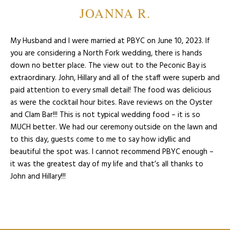
JOANNA R.
My Husband and I were married at PBYC on June 10, 2023. If
you are considering a North Fork wedding, there is hands
down no better place. The view out to the Peconic Bay is
extraordinary. John, Hillary and all of the staff were superb and
paid attention to every small detail! The food was delicious
as were the cocktail hour bites. Rave reviews on the Oyster
and Clam Bar!!! This is not typical wedding food – it is so
MUCH better. We had our ceremony outside on the lawn and
to this day, guests come to me to say how idyllic and
beautiful the spot was. I cannot recommend PBYC enough –
it was the greatest day of my life and that’s all thanks to
John and Hillary!!!