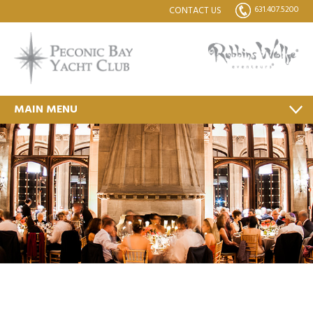
631.407.5200
CONTACT US
MAIN MENU