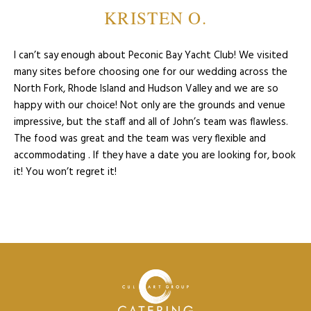
KRISTEN O.
I can’t say enough about Peconic Bay Yacht Club! We visited
many sites before choosing one for our wedding across the
North Fork, Rhode Island and Hudson Valley and we are so
happy with our choice! Not only are the grounds and venue
impressive, but the staff and all of John’s team was flawless.
The food was great and the team was very flexible and
accommodating . If they have a date you are looking for, book
it! You won’t regret it!