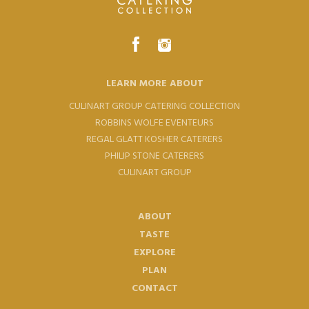
LEARN MORE ABOUT
CULINART GROUP CATERING COLLECTION
ROBBINS WOLFE EVENTEURS
REGAL GLATT KOSHER CATERERS
PHILIP STONE CATERERS
CULINART GROUP
ABOUT
TASTE
EXPLORE
PLAN
CONTACT