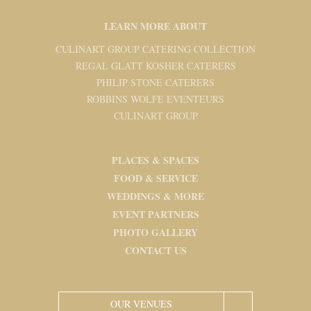
LEARN MORE ABOUT
CULINART GROUP CATERING COLLECTION
REGAL GLATT KOSHER CATERERS
PHILIP STONE CATERERS
ROBBINS WOLFE EVENTEURS
CULINART GROUP
PLACES & SPACES
FOOD & SERVICE
WEDDINGS & MORE
EVENT PARTNERS
PHOTO GALLERY
CONTACT US
OUR VENUES