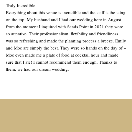
Truly Incredible
Everything about this venue is incredible and the staff is the icing
on the top. My husband and I had our wedding here in August –
from the moment I inquired with Sands Point in 2021 they were
so attentive. Their professionalism, flexibility and friendliness
was so refreshing and made the planning process a breeze. Emily
and Moe are simply the best. They were so hands on the day of –
Moe even made me a plate of food at cocktail hour and made
sure that I ate! I cannot recommend them enough. Thanks to
them, we had our dream wedding.