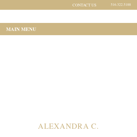
516.322.5188
CONTACT US
MAIN MENU
ALEXANDRA C.