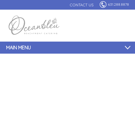
631.288.8878
CONTACT US
MAIN MENU