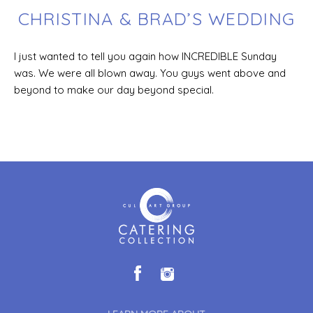
CHRISTINA & BRAD’S WEDDING
I just wanted to tell you again how INCREDIBLE Sunday
was. We were all blown away. You guys went above and
beyond to make our day beyond special.