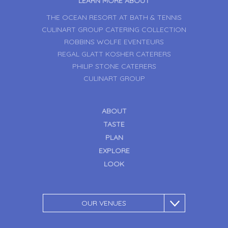
LEARN MORE ABOUT
THE OCEAN RESORT AT BATH & TENNIS
CULINART GROUP CATERING COLLECTION
ROBBINS WOLFE EVENTEURS
REGAL GLATT KOSHER CATERERS
PHILIP STONE CATERERS
CULINART GROUP
ABOUT
TASTE
PLAN
EXPLORE
LOOK
OUR VENUES