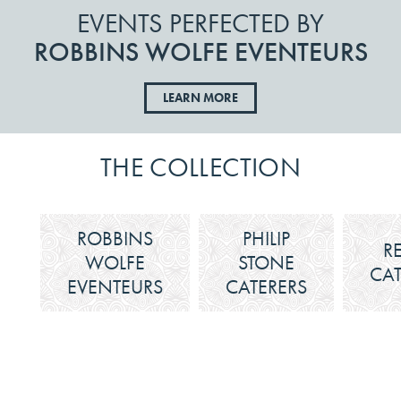
EVENTS PERFECTED BY
ROBBINS WOLFE EVENTEURS
LEARN MORE
THE COLLECTION
ROBBINS
PHILIP
R
WOLFE
STONE
CAT
EVENTEURS
CATERERS