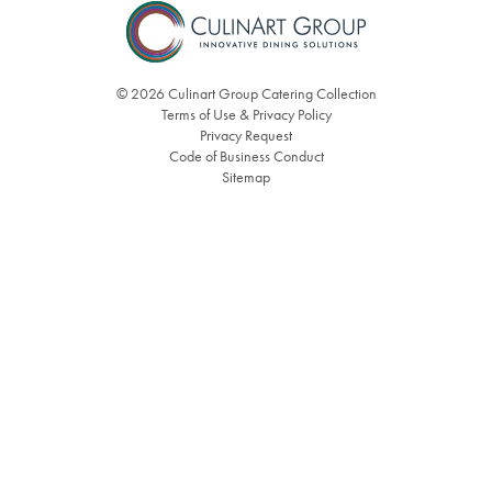
© 2026 Culinart Group Catering Collection
Terms of Use & Privacy Policy
Privacy Request
Code of Business Conduct
Sitemap