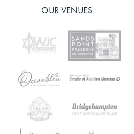
OUR VENUES