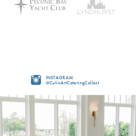
INSTAGRAM
@CulinArtCateringCollect