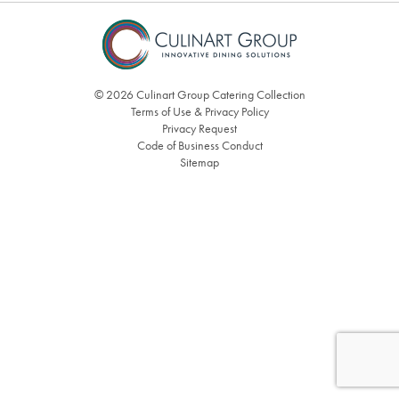
© 2026 Culinart Group Catering Collection
Terms of Use & Privacy Policy
Privacy Request
Code of Business Conduct
Sitemap