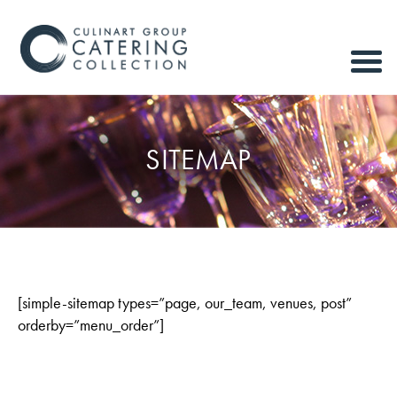
SITEMAP
[simple-sitemap types=”page, our_team, venues, post”
orderby=”menu_order”]