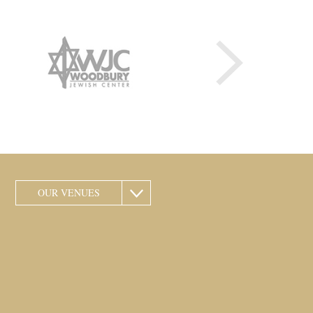
OUR VENUES