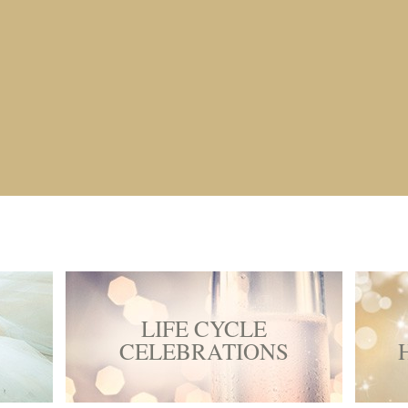
LIFE CYCLE
CELEBRATIONS