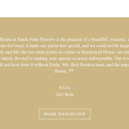
use at Sands Point Preserve is the pinnacle of a beautiful, romantic, 
 feel royal, it made our guests feel special, and we could not be happi
ily and Mo, the two main points of contact at Hempstead House, are si
nd utterly devoted to making your special occasion unforgettable. Our w
ld not have done it without Emily, Mo, their flawless team, and the un
House.
JULIA
2023 Bride
SHARE YOUR REVIEW