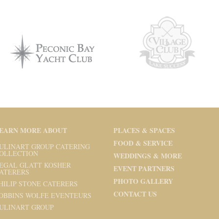
EARN MORE ABOUT
PLACES & SPACES
FOOD & SERVICE
ULINART GROUP CATERING
OLLECTION
WEDDINGS & MORE
EGAL GLATT KOSHER
EVENT PARTNERS
ATERERS
PHOTO GALLERY
HILIP STONE CATERERS
CONTACT US
OBBINS WOLFE EVENTEURS
ULINART GROUP