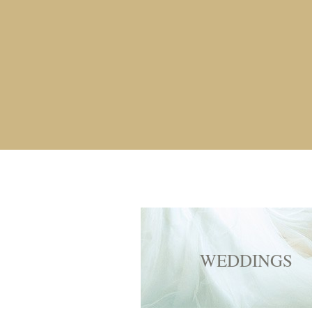
WEDDINGS