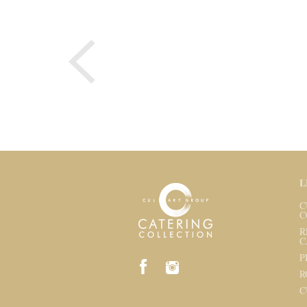
L
C
C
R
C
P
R
C