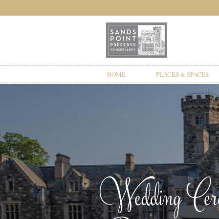
HOME
PLACES & SPACES
Wedding Cerem