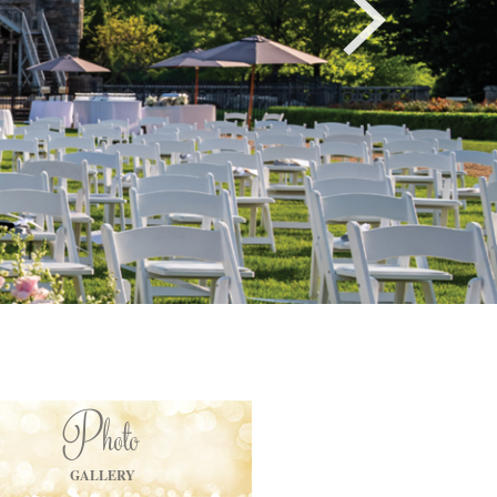
Photo
GALLERY