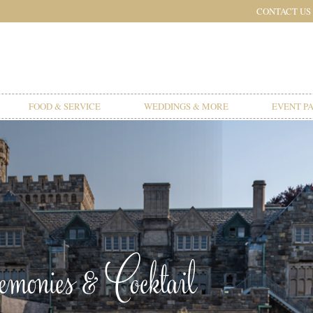
CONTACT US
FOOD & SERVICE
WEDDINGS & MORE
EVENT P
onies & Cocktail