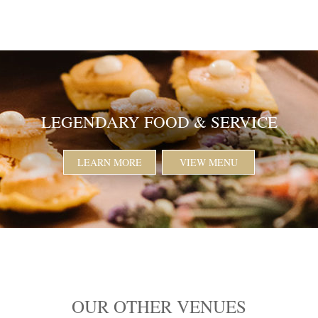
LEGENDARY FOOD & SERVICE
LEARN MORE
VIEW MENU
OUR OTHER VENUES