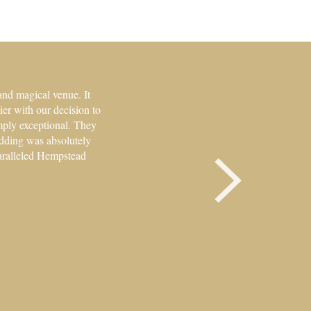
and magical venue. It
er with our decision to
mply exceptional. They
edding was absolutely
paralleled Hempstead