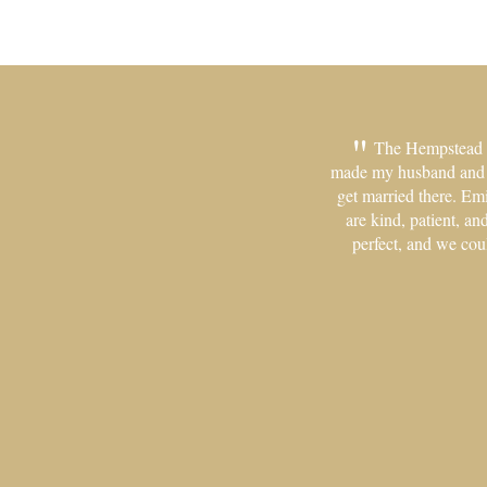
The Hempstead Ho
made my husband and me
get married there. Em
are kind, patient, a
perfect, and we cou