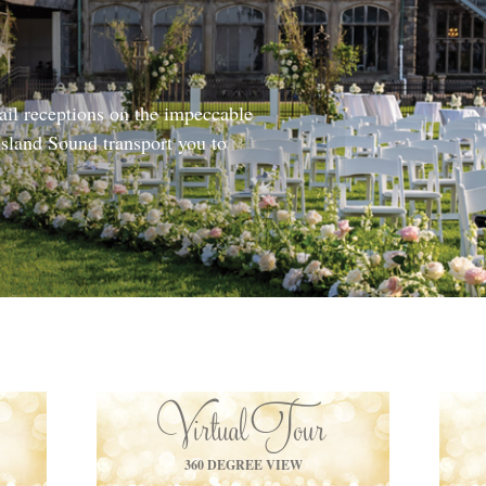
il receptions on the impeccable
sland Sound transport you to
Virtual Tour
360 DEGREE VIEW