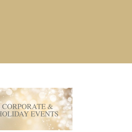
CORPORATE &
HOLIDAY EVENTS