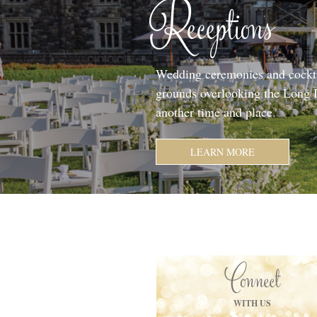
Receptions
Wedding ceremonies and cockta
grounds overlooking the Long I
another time and place.
LEARN MORE
Connect
WITH US