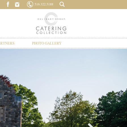
516.322.5188
ARTNERS
PHOTO GALLERY