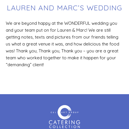
LAUREN AND MARC’S WEDDING
We are beyond happy at the WONDERFUL wedding you
and your team put on for Lauren & Marc! We are still
getting notes, texts and pictures from our friends telling
us what a great venue it was, and how delicious the food
was! Thank you, Thank you, Thank you – you are a great
team who worked together to make it happen for your
“demanding” client!