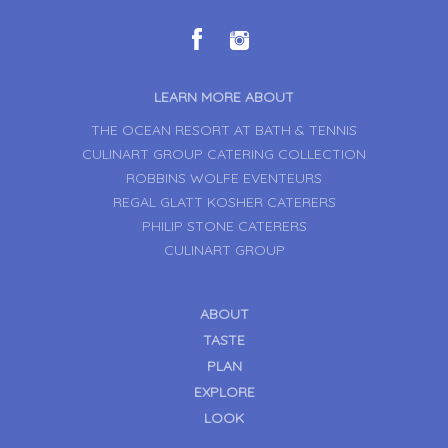
LEARN MORE ABOUT
THE OCEAN RESORT AT BATH & TENNIS
CULINART GROUP CATERING COLLECTION
ROBBINS WOLFE EVENTEURS
REGAL GLATT KOSHER CATERERS
PHILIP STONE CATERERS
CULINART GROUP
ABOUT
TASTE
PLAN
EXPLORE
LOOK