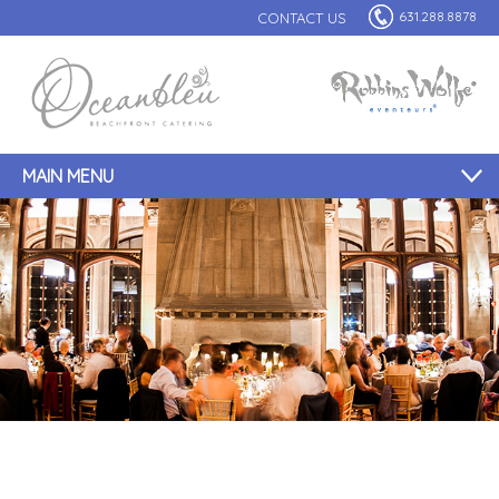
631.288.8878
CONTACT US
MAIN MENU