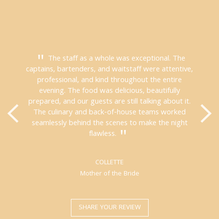
The staff as a whole was exceptional. The
captains, bartenders, and waitstaff were attentive,
professional, and kind throughout the entire
evening. The food was delicious, beautifully
prepared, and our guests are still talking about it.
The culinary and back-of-house teams worked
seamlessly behind the scenes to make the night
flawless.
COLLETTE
Mother of the Bride
SHARE YOUR REVIEW