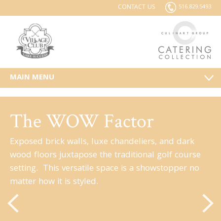
CONTACT US
516.829.5493
MAIN MENU
The WOW Factor
Exposed brick walls, luxe chandeliers, and dark
wood floors juxtapose the traditional golf course
setting. This versatile space is a showstopper no
matter how it is styled.