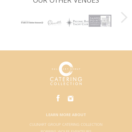
OUR OTHER VENUES
LEARN MORE ABOUT
CULINART GROUP CATERING COLLECTION