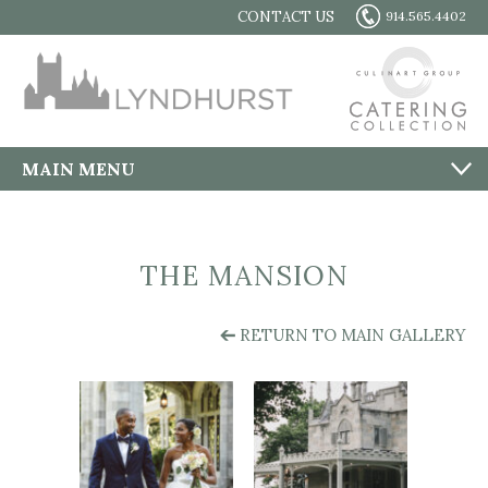
CONTACT US
914.565.4402
MAIN MENU
THE MANSION
RETURN TO MAIN GALLERY