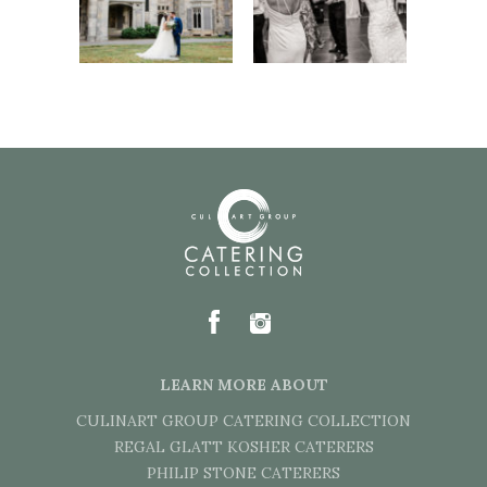
LEARN MORE ABOUT
CULINART GROUP CATERING COLLECTION
REGAL GLATT KOSHER CATERERS
PHILIP STONE CATERERS