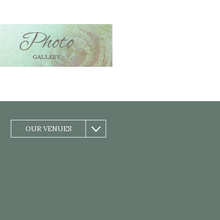
Photo
GALLERY
OUR VENUES