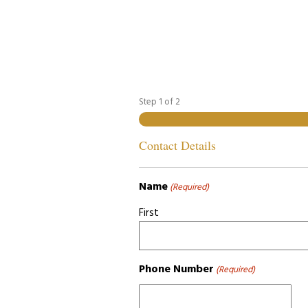
Step
1
of
2
Contact Details
Name
(Required)
First
Phone Number
(Required)