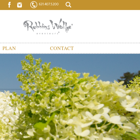
631.407.5200
PLAN
CONTACT