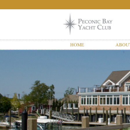
HOME
ABOU