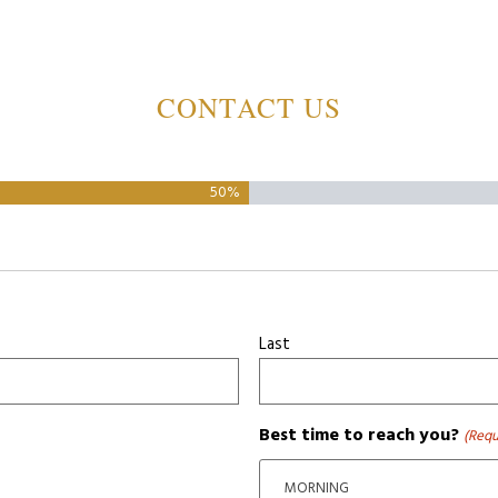
CONTACT US
50%
Last
Best time to reach you?
(Requ
MORNING