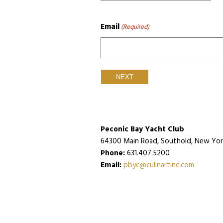
Email
(Required)
Peconic Bay Yacht Club
64300 Main Road, Southold, New York
Phone:
631.407.5200
Email:
pbyc@culinartinc.com