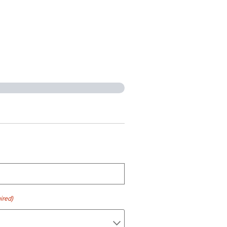
ired)