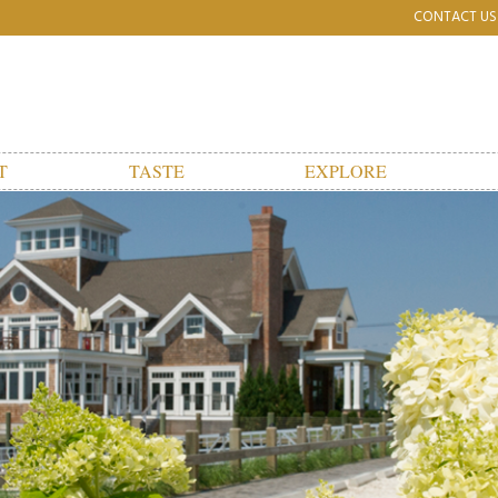
CONTACT US
T
TASTE
EXPLORE