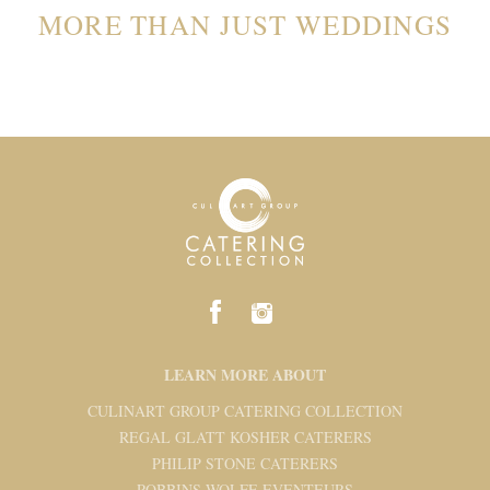
MORE THAN JUST WEDDINGS
LEARN MORE ABOUT
CULINART GROUP CATERING COLLECTION
REGAL GLATT KOSHER CATERERS
PHILIP STONE CATERERS
ROBBINS WOLFE EVENTEURS