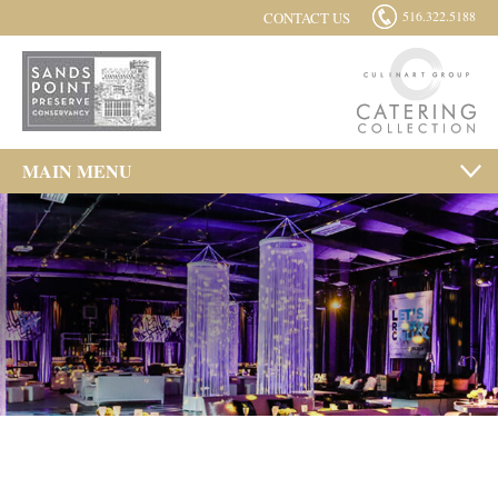
516.322.5188
CONTACT US
MAIN MENU