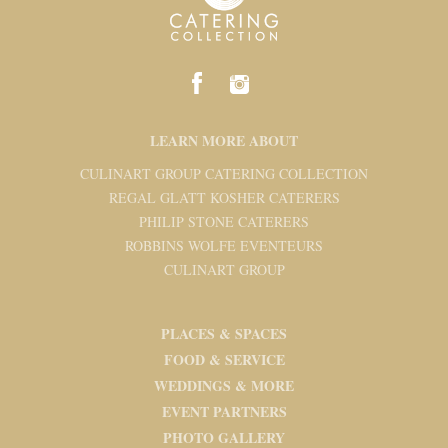
LEARN MORE ABOUT
CULINART GROUP CATERING COLLECTION
REGAL GLATT KOSHER CATERERS
PHILIP STONE CATERERS
ROBBINS WOLFE EVENTEURS
CULINART GROUP
PLACES & SPACES
FOOD & SERVICE
WEDDINGS & MORE
EVENT PARTNERS
PHOTO GALLERY