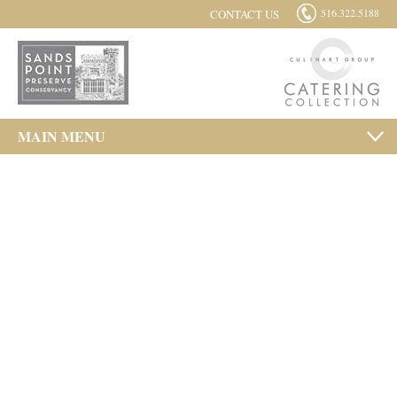
516.322.5188
CONTACT US
MAIN MENU