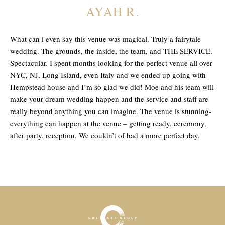
AYAH R.
What can i even say this venue was magical. Truly a fairytale
wedding. The grounds, the inside, the team, and THE SERVICE.
Spectacular. I spent months looking for the perfect venue all over
NYC, NJ, Long Island, even Italy and we ended up going with
Hempstead house and I’m so glad we did! Moe and his team will
make your dream wedding happen and the service and staff are
really beyond anything you can imagine. The venue is stunning-
everything can happen at the venue – getting ready, ceremony,
after party, reception. We couldn’t of had a more perfect day.